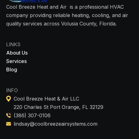
Cool Breeze Heat and Air is a professional HVAC
company providing reliable heating, cooling, and air
quality services across Volusia County, Florida.
LINKS
About Us
Services
Blog
INFO
Cool Breeze Heat & Air LLC
220 Charles St Port Orange, FL 32129
(386) 307-0106
lindsay@coolbreezeairsystems.com