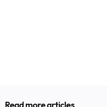
Read more articles