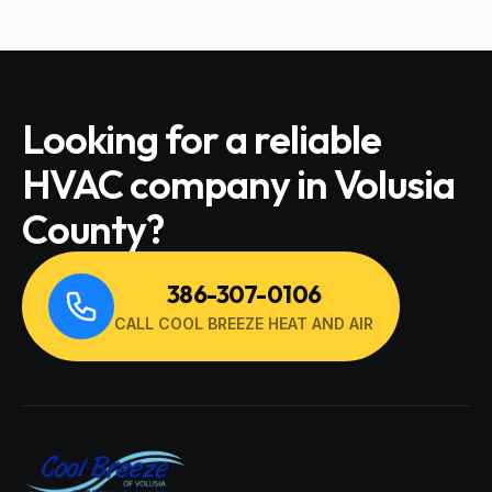
Looking for a reliable
HVAC company in Volusia
County?
386-307-0106
CALL COOL BREEZE HEAT AND AIR