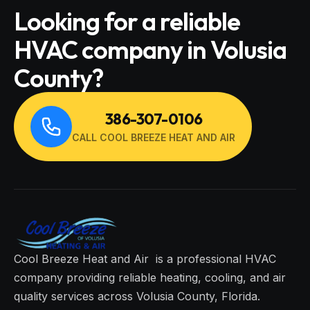
Looking for a reliable
HVAC company in Volusia
County?
386-307-0106
CALL COOL BREEZE HEAT AND AIR
Cool Breeze Heat and Air is a professional HVAC
company providing reliable heating, cooling, and air
quality services across Volusia County, Florida.