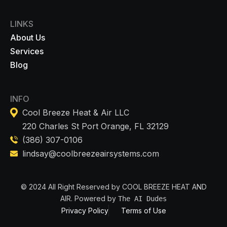
LINKS
About Us
Services
Blog
INFO
Cool Breeze Heat & Air LLC
220 Charles St Port Orange, FL 32129
(386) 307-0106
lindsay@coolbreezeairsystems.com
© 2024 All Right Reserved by COOL BREEZE HEAT AND
AIR. Powered by
The AI Dudes
Privacy Policy
Terms of Use