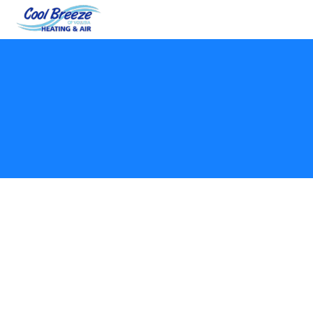
Welcome to Cool Breeze Heat & Air LLC. By using
our website, scheduling services, or engaging with
our business, you agree to these Terms and
Conditions. These terms govern your use of our