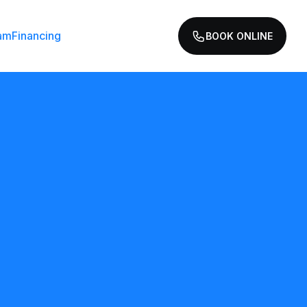
am
Financing
BOOK ONLINE