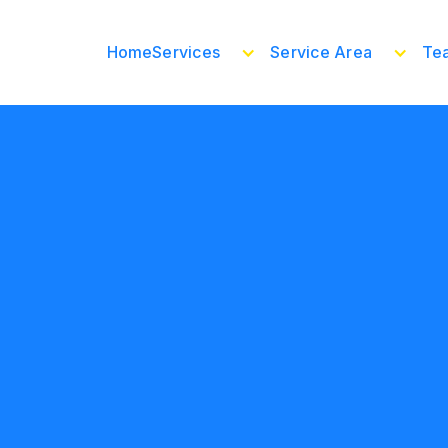
Home
Services
Service Area
Te