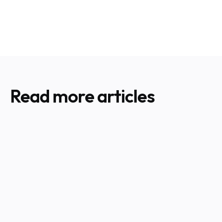
Read more articles
Hurricane Preparedness for HVAC
CHECK ALL SERVICES
Your Complete Guide to HVAC Prep
Before Moving