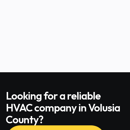
CHECK ALL SERVICES
HVAC Tips for Pet Owners
CHECK ALL SERVICES
Looking for a reliable
HVAC company in Volusia
County?