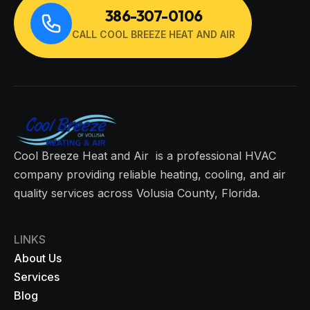
386-307-0106
CALL COOL BREEZE HEAT AND AIR
Cool Breeze Heat and Air is a professional HVAC
company providing reliable heating, cooling, and air
quality services across Volusia County, Florida.
LINKS
About Us
Services
Blog