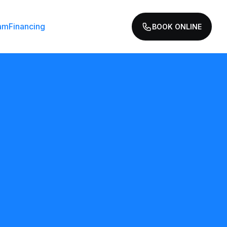
am
Financing
BOOK ONLINE