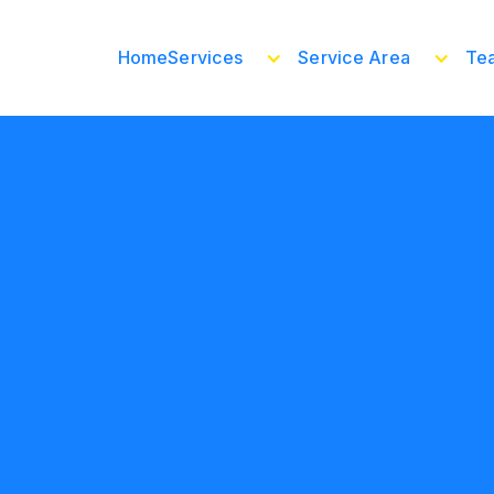
Home
Services
Service Area
Te