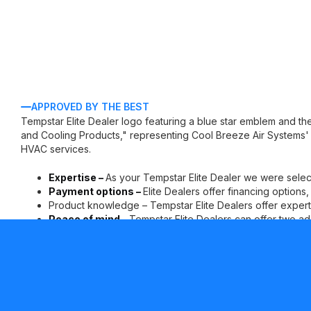
APPROVED BY THE BEST
Expertise –
As your Tempstar Elite Dealer we were selec
Payment options –
Elite Dealers offer financing options
Product knowledge – Tempstar Elite Dealers offer experti
Peace of mind –
Tempstar Elite Dealers can offer two ad
parts limited warranty* for your continued comfort