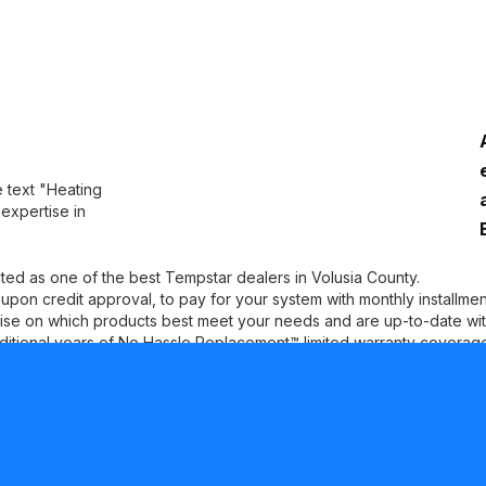
ted as one of the best Tempstar dealers in Volusia County.
, upon credit approval, to pay for your system with monthly installment
se on which products best meet your needs and are up-to-date with 
ditional years of No Hassle Replacement™ limited warranty coverage 
WORKING PROCESS