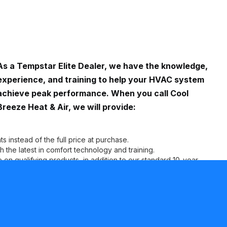
As a Tempstar Elite Dealer, we have the knowledge,
experience, and training to help your HVAC system
achieve peak performance. When you call Cool
Breeze Heat & Air, we will provide:
s instead of the full price at purchase.
the latest in comfort technology and training.
on qualifying products, in addition to our standard 10-year