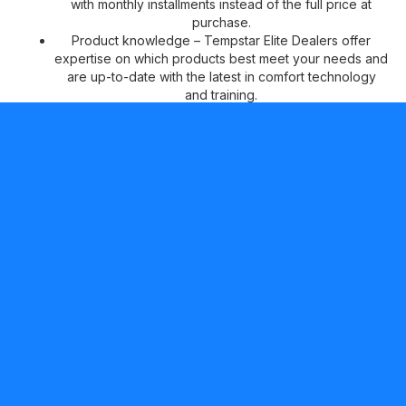
with monthly installments instead of the full price at
purchase.
Product knowledge – Tempstar Elite Dealers offer
expertise on which products best meet your needs and
are up-to-date with the latest in comfort technology
and training.
Peace of mind –
Tempstar Elite Dealers can offer two
additional years of No Hassle Replacement™ limited
warranty coverage on qualifying products, in addition
to our standard 10-year parts limited warranty* for your
continued comfort