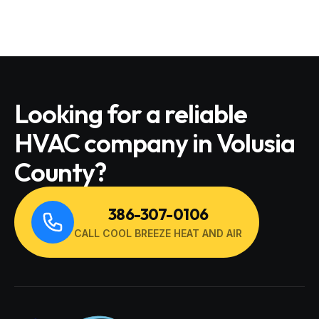
Looking for a reliable
HVAC company in Volusia
County?
386-307-0106
CALL COOL BREEZE HEAT AND AIR