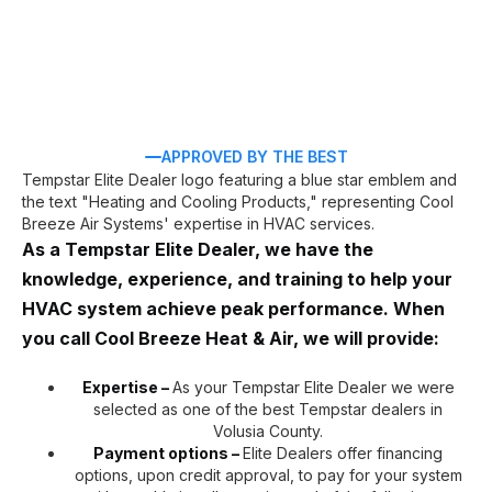
APPROVED BY THE BEST
As a Tempstar Elite Dealer, we have the
knowledge, experience, and training to help your
HVAC system achieve peak performance. When
you call Cool Breeze Heat & Air, we will provide:
Expertise –
As your Tempstar Elite Dealer we were
selected as one of the best Tempstar dealers in
Volusia County.
Payment options –
Elite Dealers offer financing
options, upon credit approval, to pay for your system