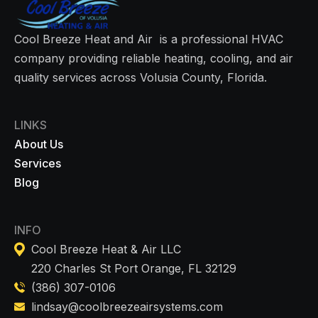
Cool Breeze Heat and Air is a professional HVAC
company providing reliable heating, cooling, and air
quality services across Volusia County, Florida.
LINKS
About Us
Services
Blog
INFO
Cool Breeze Heat & Air LLC
220 Charles St Port Orange, FL 32129
(386) 307-0106
lindsay@coolbreezeairsystems.com