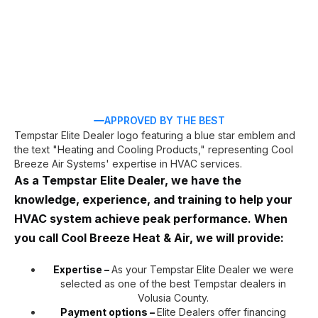
APPROVED BY THE BEST
As a Tempstar Elite Dealer, we have the
knowledge, experience, and training to help your
HVAC system achieve peak performance. When
you call Cool Breeze Heat & Air, we will provide:
Expertise –
As your Tempstar Elite Dealer we were
selected as one of the best Tempstar dealers in
Volusia County.
Payment options –
Elite Dealers offer financing