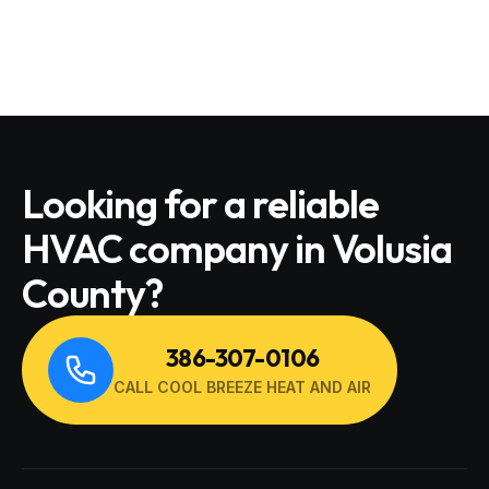
Looking for a reliable
HVAC company in Volusia
County?
386-307-0106
CALL COOL BREEZE HEAT AND AIR