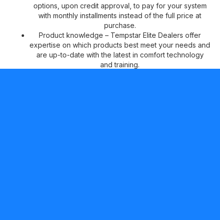
options, upon credit approval, to pay for your system
with monthly installments instead of the full price at
purchase.
Product knowledge – Tempstar Elite Dealers offer
expertise on which products best meet your needs and
are up-to-date with the latest in comfort technology
and training.
Peace of mind –
Tempstar Elite Dealers can offer two
additional years of No Hassle Replacement™ limited
warranty coverage on qualifying products, in addition
to our standard 10-year parts limited warranty* for your
continued comfort