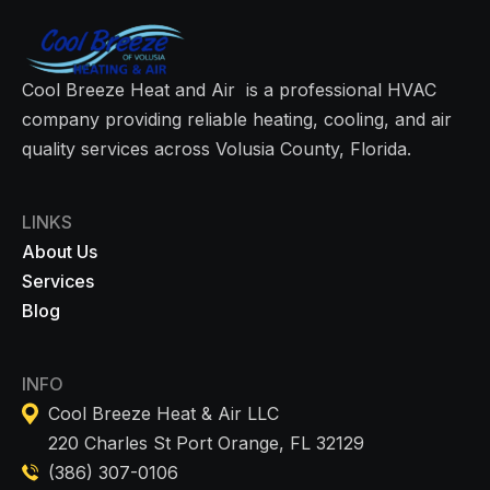
Cool Breeze Heat and Air is a professional HVAC
company providing reliable heating, cooling, and air
quality services across Volusia County, Florida.
LINKS
About Us
Services
Blog
INFO
Cool Breeze Heat & Air LLC
220 Charles St Port Orange, FL 32129
(386) 307-0106