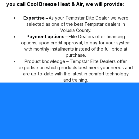
you call Cool Breeze Heat & Air, we will provide:
Expertise –
As your Tempstar Elite Dealer we were
selected as one of the best Tempstar dealers in
Volusia County.
Payment options –
Elite Dealers offer financing
options, upon credit approval, to pay for your system
with monthly installments instead of the full price at
purchase.
Product knowledge – Tempstar Elite Dealers offer
expertise on which products best meet your needs and
are up-to-date with the latest in comfort technology
and training.
Peace of mind –
Tempstar Elite Dealers can offer two
additional years of No Hassle Replacement™ limited
warranty coverage on qualifying products, in addition
to our standard 10-year parts limited warranty* for your
continued comfort