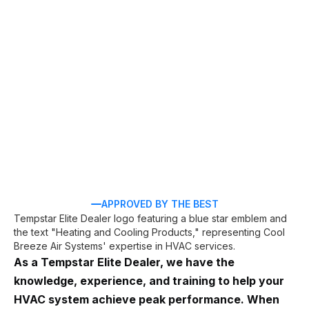
Holly Hill, FL
AC repair
AC
installation
APPROVED BY THE BEST
As a Tempstar Elite Dealer, we have the
knowledge, experience, and training to help your
HVAC system achieve peak performance. When