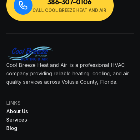
386-307-0106
CALL COOL BREEZE HEAT AND AIR
Cool Breeze Heat and Air is a professional HVAC
company providing reliable heating, cooling, and air
quality services across Volusia County, Florida.
LINKS
About Us
Services
Blog