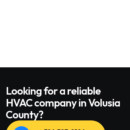
Looking for a reliable
HVAC company in Volusia
County?