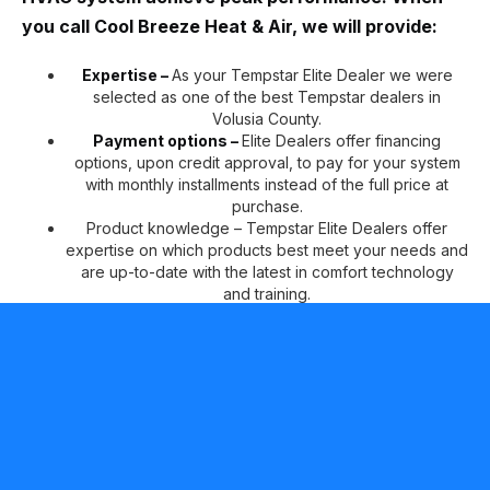
you call Cool Breeze Heat & Air, we will provide:
Expertise –
As your Tempstar Elite Dealer we were
selected as one of the best Tempstar dealers in
Volusia County.
Payment options –
Elite Dealers offer financing
options, upon credit approval, to pay for your system
with monthly installments instead of the full price at
purchase.
Product knowledge – Tempstar Elite Dealers offer
expertise on which products best meet your needs and
are up-to-date with the latest in comfort technology
and training.
Peace of mind –
Tempstar Elite Dealers can offer two
additional years of No Hassle Replacement™ limited
warranty coverage on qualifying products, in addition
to our standard 10-year parts limited warranty* for your
continued comfort