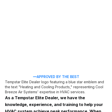
HVAC services in
Palm Coast, FL
AC repair
AC installation
APPROVED BY THE BEST
As a Tempstar Elite Dealer, we have the
knowledge, experience, and training to help your
HVAC system achieve peak performance. When