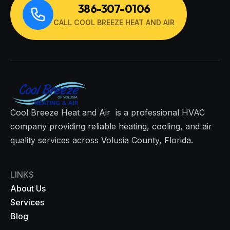
386-307-0106
CALL COOL BREEZE HEAT AND AIR
Cool Breeze Heat and Air is a professional HVAC
company providing reliable heating, cooling, and air
quality services across Volusia County, Florida.
LINKS
About Us
Services
Blog