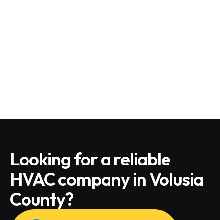
Looking for a reliable
HVAC company in Volusia
County?